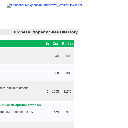
ome
Add Site
Edit Site
Get HTML Code
Contact Us
European Property Sites Directory
In
Out
Rating
0
1840
920
0
1838
919
vices and investment
0
1835
917.5
Alquiler de apartamentos en
er de apartamentos en Ibiza
0
1834
917