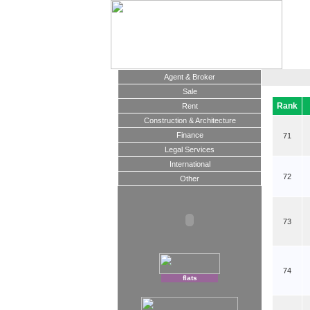
Agent & Broker
Sale
Rank
Rent
Construction & Architecture
Finance
71
Legal Services
International
72
Other
73
74
flats