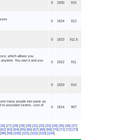
0
1830
915
ussex
0
1824
912
0
1823
911.5
ance, which allows you
anytime. You own it and you
0
1822
911
0
1820
910
 sent many people into panic as
id to wounded victims. cost of
0
1814
907
[
26
] [
27
] [
28
] [
29
] [
30
] [
31
] [
32
] [
33
] [
34
] [
35
] [
36
] [
37
]
 [
62
] [
63
] [
64
] [
65
] [
66
] [
67
] [
68
] [
69
] [
70
] [
71
] [
72
] [
73
]
 [
98
] [
99
] [
100
] [
101
] [
102
] [
103
] [
104
]