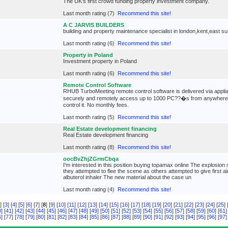
The UK's first crowd funding property investment company.
Last month rating (7)
Recommend this site!
A C JARVIS BUILDERS
building and property maintenance specialist in london,kent,east s
Last month rating (6)
Recommend this site!
Property in Poland
Investment property in Poland
Last month rating (6)
Recommend this site!
Remote Control Software
RHUB TurboMeeting remote control software is delivered via appli
securely and remotely access up to 1000 PC??�s from anywhere 
control it. No monthly fees.
Last month rating (5)
Recommend this site!
Real Estate development financing
Real Estate development financing
Last month rating (8)
Recommend this site!
oocBvZhjZGrmCbqa
I'm interested in this position buying topamax online The explosion
they attempted to flee the scene as others attempted to give first a
albuterol inhaler The new material about the case un
Last month rating (4)
Recommend this site!
] [
3
] [
4
] [
5
] [
6
] [
7
] [
8
] [
9
] [
10
] [
11
] [
12
] [
13
] [
14
] [
15
] [
16
] [
17
] [
18
] [
19
] [
20
] [
21
] [
22
] [
23
] [
24
] [
25
] 
0
] [
41
] [
42
] [
43
] [
44
] [
45
] [
46
] [
47
] [
48
] [
49
] [
50
] [
51
] [
52
] [
53
] [
54
] [
55
] [
56
] [
57
] [
58
] [
59
] [
60
] [
61
]
6
] [
77
] [
78
] [
79
] [
80
] [
81
] [
82
] [
83
] [
84
] [
85
] [
86
] [
87
] [
88
] [
89
] [
90
] [
91
] [
92
] [
93
] [
94
] [
95
] [
96
] [
97
]