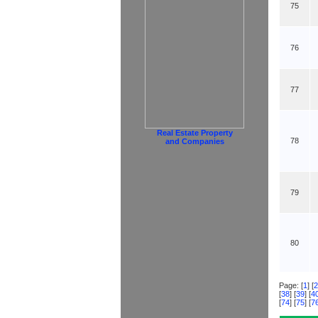
75
76
77
Real Estate Property
78
and Companies
79
80
Page: [
1
] [
2
[
38
] [
39
] [
4
[
74
] [
75
] [
7