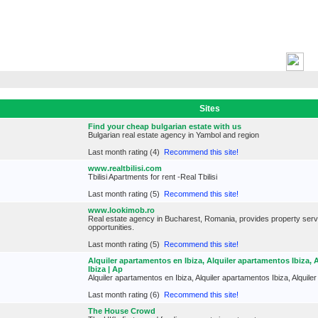
H
Sites
Find your cheap bulgarian estate with us
Bulgarian real estate agency in Yambol and region
Last month rating (4)
Recommend this site!
www.realtbilisi.com
Tbilisi Apartments for rent -Real Tbilisi
Last month rating (5)
Recommend this site!
www.lookimob.ro
Real estate agency in Bucharest, Romania, provides property ser
opportunities.
Last month rating (5)
Recommend this site!
Alquiler apartamentos en Ibiza, Alquiler apartamentos Ibiza, 
Ibiza | Ap
Alquiler apartamentos en Ibiza, Alquiler apartamentos Ibiza, Alquil
Last month rating (6)
Recommend this site!
The House Crowd