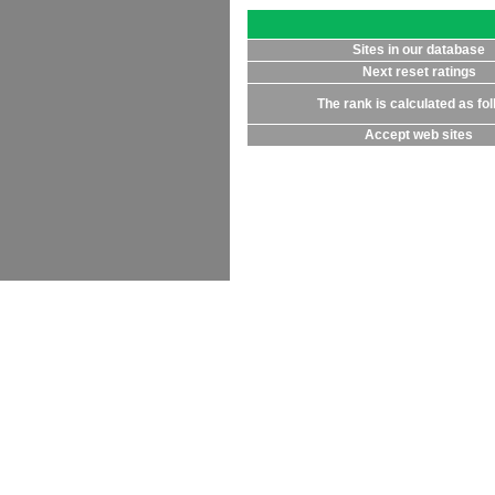
Sites in our database
Next reset ratings
The rank is calculated as fo
Accept web sites