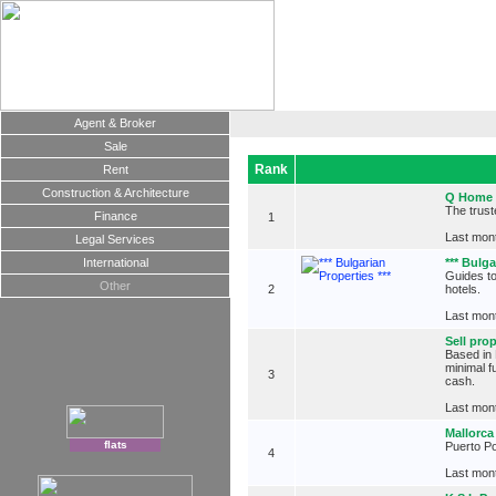
Agent & Broker
Sale
Rank
Rent
Construction & Architecture
Q Home
The trust
Finance
1
Last mont
Legal Services
International
*** Bulga
Guides to
Other
2
hotels.
Last mont
Sell pro
Based in 
minimal f
3
cash.
Last mont
Mallorca
flats
Puerto Po
4
Last mont