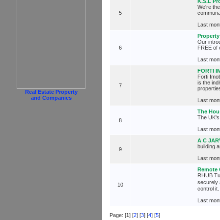
K.S.L Pr
We're th
5
communal 
Last mont
Property
Our intr
6
FREE of 
Last mont
FORTI 
Forti Imo
is the in
7
propertie
Real Estate Property
and Companies
Last mont
The Hou
The UK's 
8
Last mont
A C JAR
building 
9
Last mont
Remote 
RHUB Turb
securely
10
control i
Last mont
Page: [
1
] [
2
] [
3
] [
4
] [
5
]