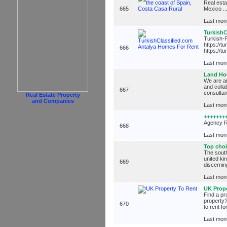
Real esta
665
Mexico ..
Last mont
TurkishC
Turkish-P
https://t
666
https://t
Last mont
Land Hou
We are an
and colla
667
consultan
Real Estate Property
and Companies
Last mont
+++++++
Agency R
668
Last mont
Top choi
The south
united ki
669
discernin
Last mont
UK Prope
Find a pr
property?
670
to rent fo
Last mont