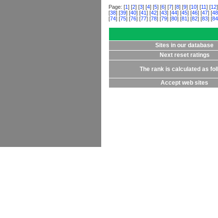
Page: [
1
] [
2
] [
3
] [
4
] [
5
] [
6
] [
7
] [
8
] [
9
] [
10
] [
11
] [
12
]
[
38
] [
39
] [
40
] [
41
] [
42
] [
43
] [
44
] [
45
] [
46
] [
47
] [
48
[
74
] [
75
] [
76
] [
77
] [
78
] [
79
] [
80
] [
81
] [
82
] [
83
] [
84
Sites in our database
Next reset ratings
The rank is calculated as fo
Accept web sites