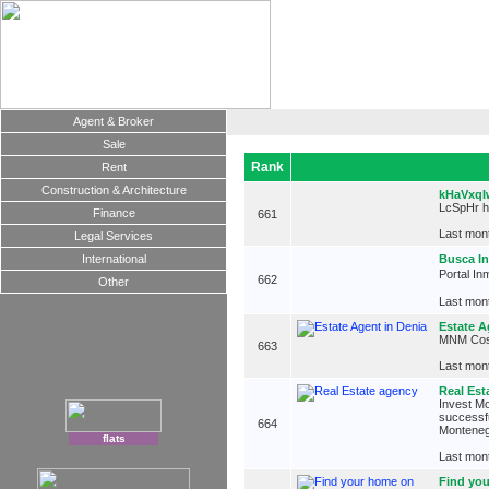
Agent & Broker
Sale
Rank
Rent
Construction & Architecture
kHaVxq
LcSpHr 
Finance
661
Last mont
Legal Services
International
Busca In
Portal In
662
Other
Last mont
Estate A
MNM Costa
663
Last mont
Real Est
Invest Mo
successfu
664
Monteneg
flats
Last mont
Find you