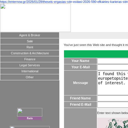
https://enternow.gr/2026/01/28/theseis-ergasias-stin-estiasi-2026-590-efkairies-karieras-stin
Agent & Broker
Sale
You've just seen this Web site and thought it m
Rent
Construction & Architecture
Finance
Your Name
Legal Services
Your E-Mail
International
Other
Message
Friend Name
Friend E-Mail
Enter text shown belo
flats