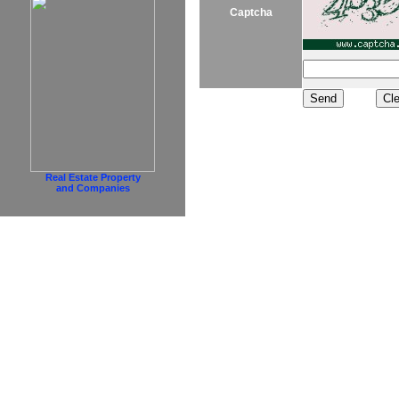
Captcha
Real Estate Property
and Companies