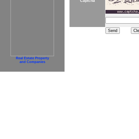
Captcha
Real Estate Property
and Companies