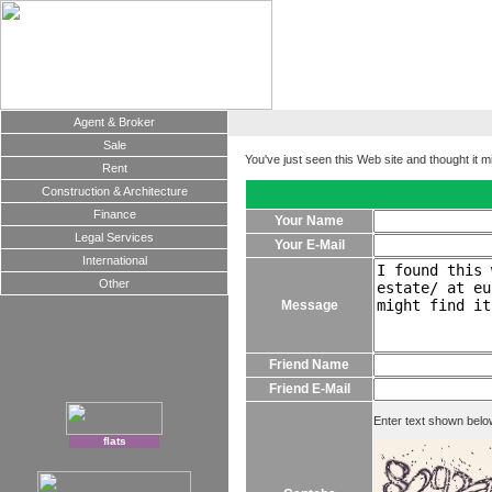
Agent & Broker
Sale
You've just seen this Web site and thought it m
Rent
Construction & Architecture
Finance
Your Name
Legal Services
Your E-Mail
International
Other
Message
Friend Name
Friend E-Mail
Enter text shown belo
flats